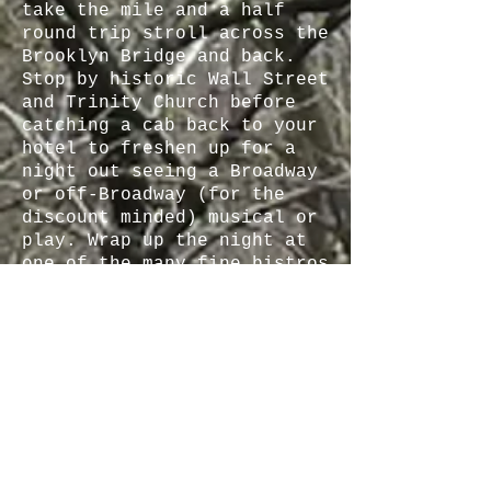
take the mile and a half
round trip stroll across the
Brooklyn Bridge and back.
Stop by historic Wall Street
and Trinity Church before
catching a cab back to your
hotel to freshen up for a
night out seeing a Broadway
or off-Broadway (for the
discount minded) musical or
play. Wrap up the night at
one of the many fine bistros
in and around the theatre
district.
Day 3: Today is a day for
culture - arrange a docent
tour at the Metropolitan
Museum and plan to linger
for a while longer after the
tour (there is so much great