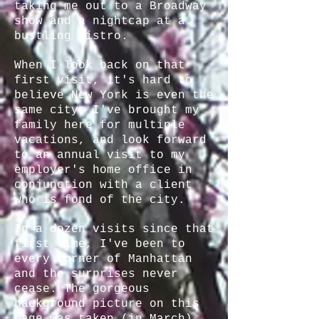
taking me out to a Broadway
show and a nightcap at a
bustling bistro.
When I look back on that
first visit, it's hard to
believe New York is even the
same city. I've brought my
family here for multiple
vacations, and look forward
to an annual visit to my
employer's home office in
conjunction with a client
who is fond of the city.
In a dozen visits since that
first time, I've been to
every corner of Manhattan
and the surprises never
cease. The gorgeous
background picture on this