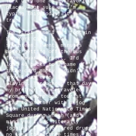
York City one of my favorite
places, but sure as I'm
typing this today, it's
true.
The first time I set foot in
New York City, I was
seventeen. Twenty minutes
after getting off the bus
from Newark Airport, I'd
lost 40 bucks to a game of
three-card Monty I didn't
know I was even
playing. Throughout that day
my brother and I traveled
from one worn out tourist
trap to another with a jog
from United Nations to Times
Square during which (and
mind you I was literally
jogging) I was offered drugs
no less than three times. To