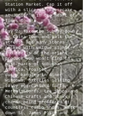
Station Market. Cap it off
with a slice of cheesecake
at Junior's in the heart of
Times Square.
Day 2: Take the Subway down
to China Town and walk the
streets and many stores
packed with unique sights
and smells of the orient -
produce you won't find in
most parts of suburban
America, roasted
ducks hanging in diner
windows, bakeries selling
tasty egg-custard tarts,
herbal stores, tea shops and
Chinese crafts and lucky
charms being proffered at
countless curio-shops. Walk
down St. James Place and