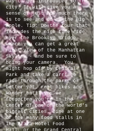
way to get introduced to the
city. It will give you a
sense of just how much there
is to see and do in the Big
Apple. Tip: Do the tour that
includes the nigh time ride
over the Brooklyn Bridge
where you can get a great
night view of the Manhattan
Skyline - and be sure to
bring your camera. You
might hop off by Central
Park and take a carriage
ride through the park, or
better yet, rent bikes and
wander until you've
forgotten you're in the
center of one of the world's
biggest cities. Dine at one
of the many food stalls in
The Plaza Hotel Food
Hall, or the Grand Central