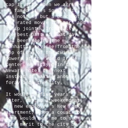
cap it off, when we arrived
in famed Times Square, it
was nothing but a bunch of
XXX rated movie theaters and
strip joints. Ironically,
the best part of that day
had been seeing the
Manhattan skyline from the
top of one of the twin
towers at the World Trade
Center. We stayed in the
Newark hotel the next day
instead of making another
foray into the city.
It would be five years
later, during a weekend at
my new employer's New York
apartment, when a cousin of
mine would sway me to see
some merit to the city by