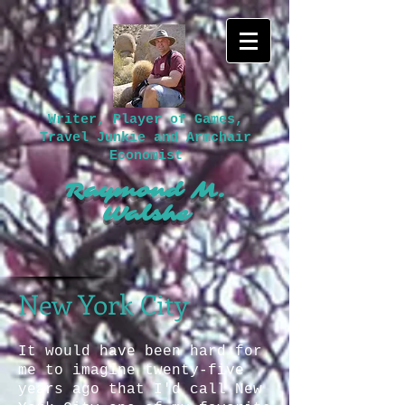
Writer, Player of Games,
Travel Junkie and Armchair
Economist
Raymond M.
Walshe​
New York City
It would have been hard for
me to imagine twenty-five
years ago that I'd call New