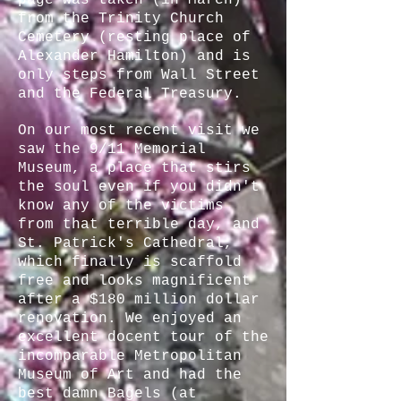
page was taken (in March)
from the Trinity Church
Cemetery (resting place of
Alexander Hamilton) and is
only steps from Wall Street
and the Federal Treasury.
On our most recent visit we
saw the 9/11 Memorial
Museum, a place that stirs
the soul even if you didn't
know any of the victims
from that terrible day, and
St. Patrick's Cathedral,
which finally is scaffold
free and looks magnificent
after a $180 million dollar
renovation. We enjoyed an
excellent docent tour of the
incomparable Metropolitan
Museum of Art and had the
best damn Bagels (at