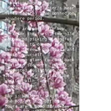
Brooklyn Bagel) and
Cheesecake (at Junior's near
Times Square) I've noshed on
anywhere period.
If you are coming to New
York for the first time, I'd
recommend picking a handful
of things to do and see (say
two or three a day tops) and
resign yourself
to making plans to come back
again to see more. Here's a
suggested full three day
itinerary for a first time
visitor with tween or
teenage kids:
Day 1: While it's kitschy,
the hop-on, hop-off bus
tours are a good first day