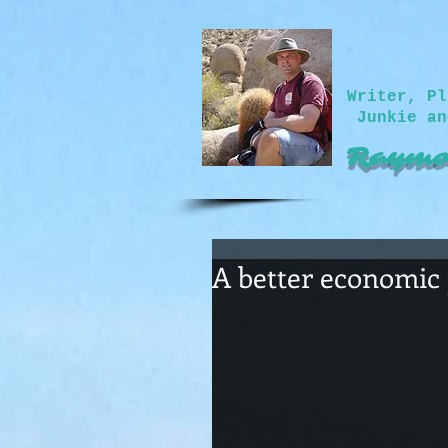
Writer, Pl
Junkie an
Raymo
A better economic 