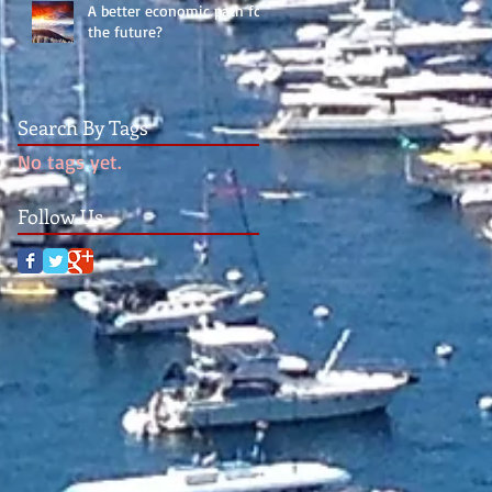
A better economic path for
the future?
Search By Tags
No tags yet.
Follow Us