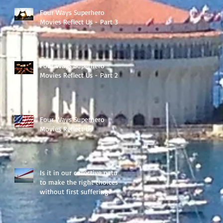
Four Ways Superhero
Movies Reflect Us - Part 3
Four Ways Superhero
Movies Reflect Us - Part 2
Four Ways Superhero
Movies Reflect Us
Is it in our collective nature
to make the right choices
without first suffering?