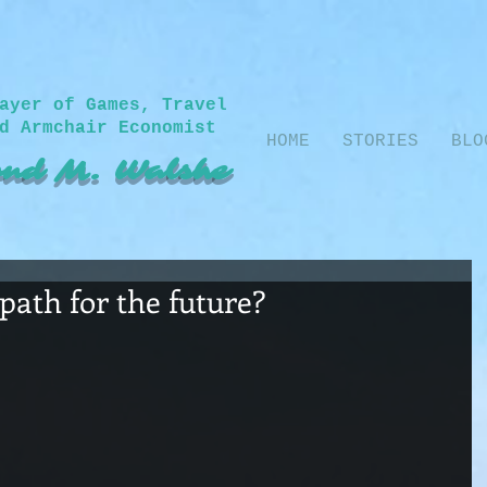
ayer of Games, Travel
d Armchair Economist
HOME
STORIES
BLO
nd M. Walshe​
path for the future?