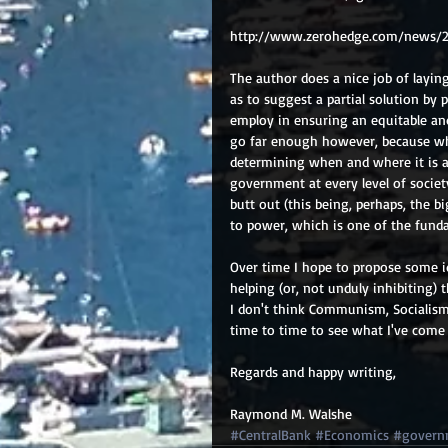
http://www.zerohedge.com/news/
The author does a nice job of layi
as to suggest a partial solution by 
employ in ensuring an equitable and
go far enough however, because wha
determining when and where it is ap
government at every level of societ
butt out (this being, perhaps, the b
to power, which is one of the funda
Over time I hope to propose some i
helping (or, not unduly inhibiting)
I don't think Communism, Socialism 
time to time to see what I've come
Regards and happy writing, 
Raymond M. Walshe
#CentralBank
#Economics
#govern