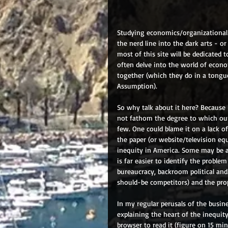
Studying economics/organizational 
the nerd line into the dark arts - 
most of this site will be dedicated 
often delve into the world of econo
together (which they do in a tongu
Assumption).
So why talk about it here? Because 
not fathom the degree to which our
few. One could blame it on a lack o
the paper (or website/television equ
inequity in America. Some may be ab
is far easier to identify the proble
bureaucracy, backroom political an
should-be competitors) and the prop
In my regular perusals of the busine
explaining the heart of the inequit
browser to read it (figure on 15 minu