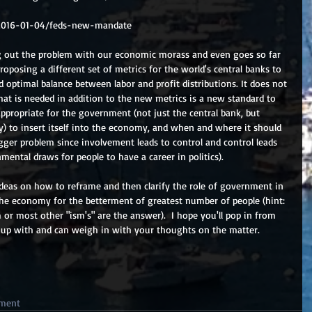
2016-01-04/feds-new-mandate
ng out the problem with our economic morass and even goes so far 
proposing a different set of metrics for the world's central banks to 
 optimal balance between labor and profit distributions. It does not 
t is needed in addition to the new metrics is a new standard to 
propriate for the government (not just the central bank, but 
y) to insert itself into the economy, and when and where it should 
igger problem since involvement leads to control and control leads 
mental draws for people to have a career in politics).
deas on how to reframe and then clarify the role of government in 
 the economy for the betterment of greatest number of people (hint: 
or most other "ism's" are the answer).  I hope you'll pop in from 
 up with and can weigh in with your thoughts on the matter.
ment