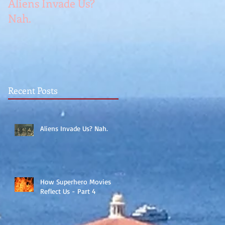
Aliens Invade Us?
Nah.
Recent Posts
Aliens Invade Us? Nah.
How Superhero Movies
Reflect Us - Part 4