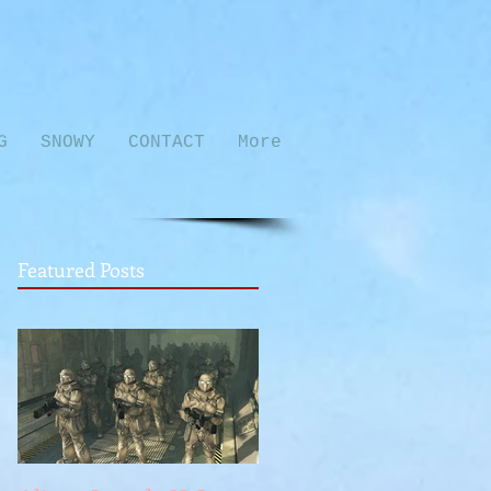
G
SNOWY
CONTACT
More
Featured Posts