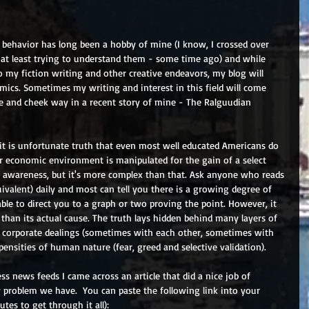
behavior has long been a hobby of mine (I know, I crossed over 
or at least trying to understand them - some time ago) and while 
to my fiction writing and other creative endeavors, my blog will 
mics. Sometimes my writing and interest in this field will come 
e and cheek way in a recent story of mine - The Ralguudian 
it is unfortunate truth that even most well educated Americans do 
 economic environment is manipulated for the gain of a select 
f awareness, but it's more complex than that. Ask anyone who reads 
ivalent) daily and most can tell you there is a growing degree of 
le to direct you to a graph or two proving the point. However, it 
m than its actual cause. The truth lays hidden behind many layers of 
d corporate dealings (sometimes with each other, sometimes with 
ensities of human nature (fear, greed and selective validation).
ss news feeds I came across an article that did a nice job of 
y problem we have.  You can paste the following link into your 
tes to get through it all): 